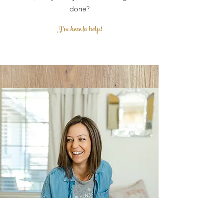
done?
I'm here to help!