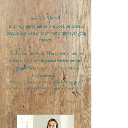
Hi, I'm Randi!
It is my heart’s desire and passion to help
people live well in their home and everyday
spaces.
With your individual lifestyle in mind, we
will clear out and organize with intention,
bringing efficiency and joy back into your
daily routines.
We will go at your pace, only letting go of
what you recognize no longer serves you...