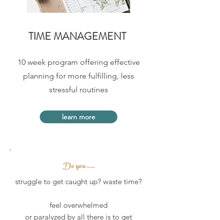
TIME MANAGEMENT
10 week program offering effective
planning for more fulfilling, less
stressful routines
learn more
Do you ....
struggle to get caught up? waste time?
feel overwhelmed
or paralyzed by all there is to get