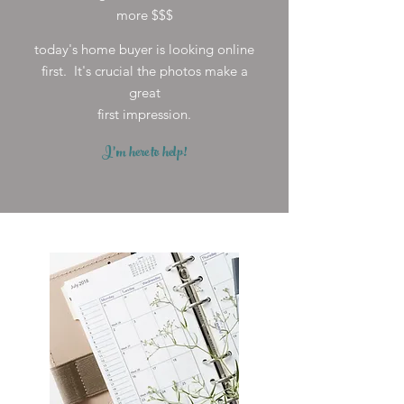
more $$$
today's home buyer is looking online
first. It's crucial the photos make a
great
first impression.
I'm here to help!