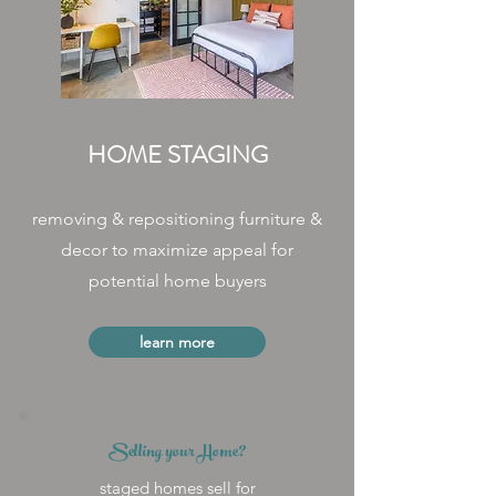
HOME STAGING
removing & repositioning furniture &
decor to maximize appeal for
potential home buyers
learn more
Selling your Home?
staged homes sell for