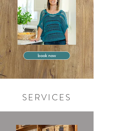
book now
SERVICES