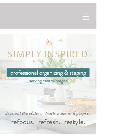
professional organizing & staging
serving central oregon
clear out the clutter. invite order and purpose.
refocus. refresh. restyle.