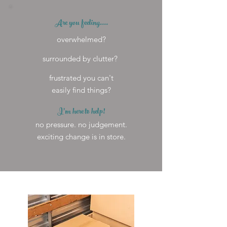
Are you feeling....
overwhelmed?
surrounded by clutter?
frustrated you can't
easily find things?
I'm here to help!
no pressure. no judgement.
exciting change is in store.