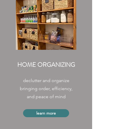
HOME ORGANIZING
declutter and organize
bringing order, efficiency,
and peace of mind
learn more