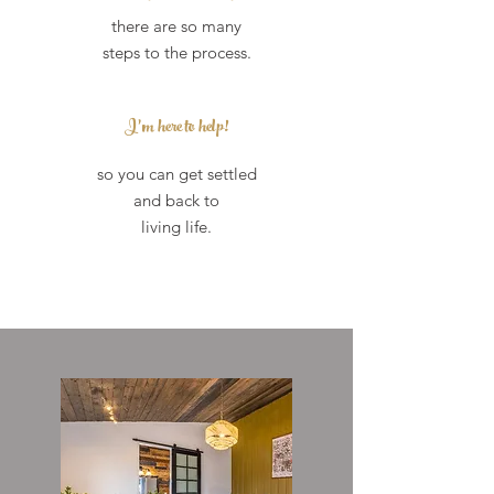
there are so many
steps to the process.
I'm here to
help!
so you can get settled
and back to
living life.