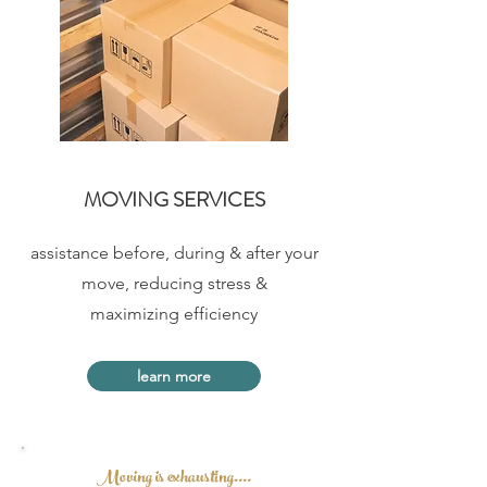
MOVING SERVICES
assistance before, during &
after your
move,
reducing stress &
maximizing efficiency
learn more
Moving is exhausting....