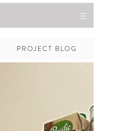
PROJECT BLOG