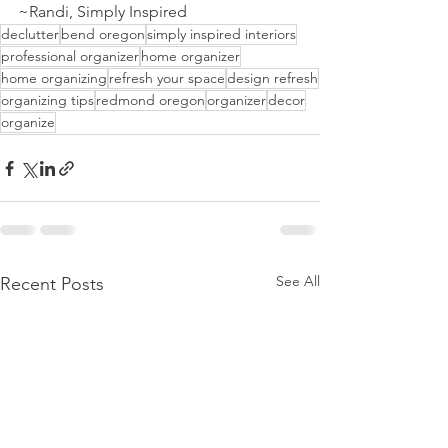
~Randi, Simply Inspired 
q
declutter
bend oregon
simply inspired interiors
professional organizer
home organizer
home organizing
refresh your space
design refresh
organizing tips
redmond oregon
organizer
decor
organize
See All
Recent Posts