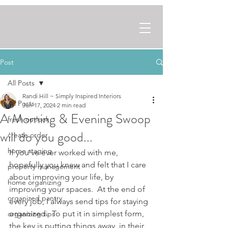
Post
All Posts
Randi Hill ~ Simply Inspired Interiors
All Posts
Jun 17, 2024
2 min read
A Morning & Evening Swoop
fresh outlook
will do you good...
create order
home staging
If you've ever worked with me, 
hopefully you knew and felt that I care 
property management
about improving your life, by 
home organizing
improving your spaces.  At the end of 
organized pantry
every job, I always send tips for staying 
organized.  To put it in simplest form, 
organizing tips
the key is putting things away, in their 