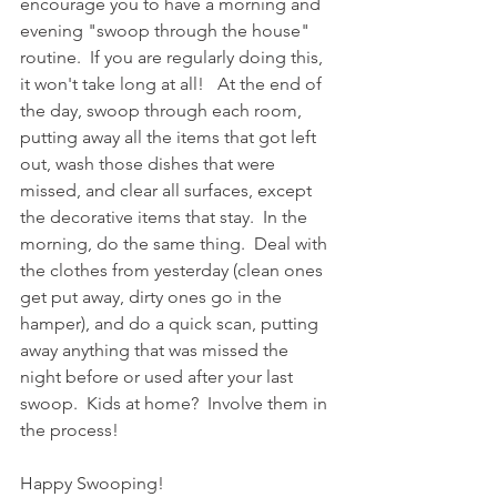
encourage you to have a morning and 
evening "swoop through the house" 
routine.  If you are regularly doing this, 
it won't take long at all!   At the end of 
the day, swoop through each room, 
putting away all the items that got left 
out, wash those dishes that were 
missed, and clear all surfaces, except 
the decorative items that stay.  In the 
morning, do the same thing.  Deal with 
the clothes from yesterday (clean ones 
get put away, dirty ones go in the 
hamper), and do a quick scan, putting 
away anything that was missed the 
night before or used after your last 
swoop.  Kids at home?  Involve them in 
the process!   
Happy Swooping!