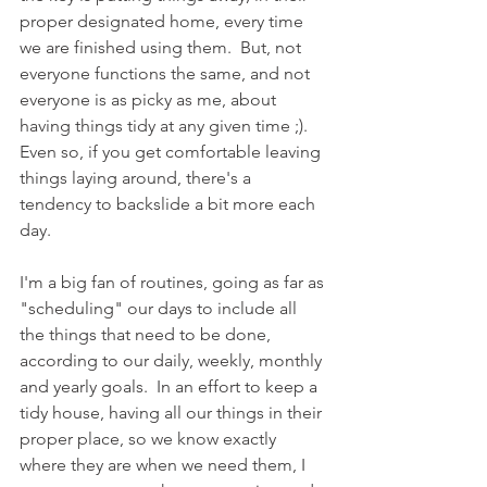
proper designated home, every time 
we are finished using them.  But, not 
everyone functions the same, and not 
everyone is as picky as me, about 
having things tidy at any given time ;).  
Even so, if you get comfortable leaving 
things laying around, there's a 
tendency to backslide a bit more each 
day.  
I'm a big fan of routines, going as far as 
"scheduling" our days to include all 
the things that need to be done, 
according to our daily, weekly, monthly 
and yearly goals.  In an effort to keep a 
tidy house, having all our things in their 
proper place, so we know exactly 
where they are when we need them, I 