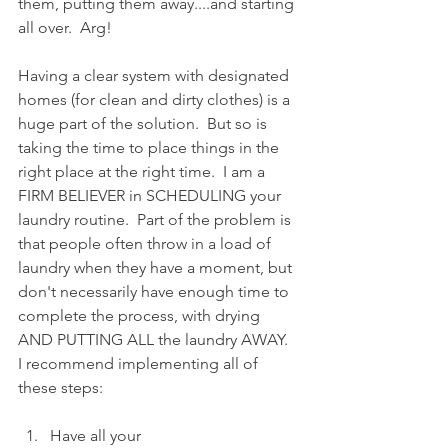
them, putting them away....and starting 
all over.  Arg!  
Having a clear system with designated 
homes (for clean and dirty clothes) is a 
huge part of the solution.  But so is 
taking the time to place things in the 
right place at the right time.  I am a 
FIRM BELIEVER in SCHEDULING your 
laundry routine.  Part of the problem is 
that people often throw in a load of 
laundry when they have a moment, but 
don't necessarily have enough time to 
complete the process, with drying 
AND PUTTING ALL the laundry AWAY.  
I recommend implementing all of 
these steps:
Have all your 