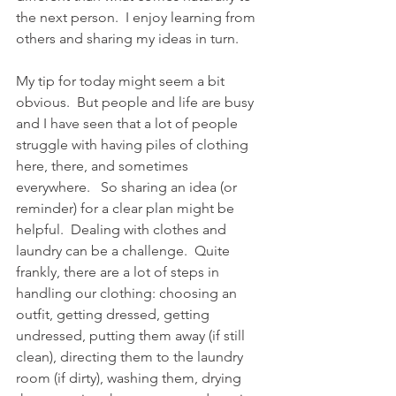
the next person.  I enjoy learning from 
others and sharing my ideas in turn.  
My tip for today might seem a bit 
obvious.  But people and life are busy 
and I have seen that a lot of people 
struggle with having piles of clothing 
here, there, and sometimes 
everywhere.   So sharing an idea (or 
reminder) for a clear plan might be 
helpful.  Dealing with clothes and 
laundry can be a challenge.  Quite 
frankly, there are a lot of steps in 
handling our clothing: choosing an 
outfit, getting dressed, getting 
undressed, putting them away (if still 
clean), directing them to the laundry 
room (if dirty), washing them, drying 