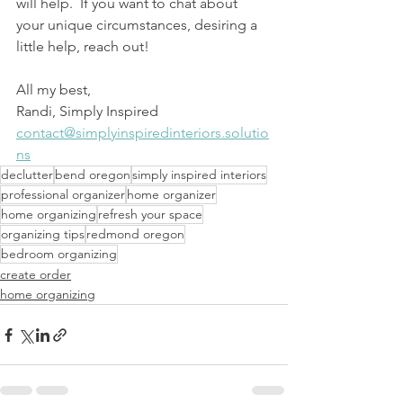
will help.  If you want to chat about 
your unique circumstances, desiring a 
little help, reach out!  
All my best,
Randi, Simply Inspired
contact@simplyinspiredinteriors.solutio
ns
declutter
bend oregon
simply inspired interiors
professional organizer
home organizer
home organizing
refresh your space
organizing tips
redmond oregon
bedroom organizing
create order
home organizing