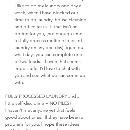
I like to do my laundry one day a 
week, when I have blocked out 
time to do laundry, house cleaning 
and office tasks.  If that isn't an 
option for you, (not enough time 
to fully process multiple loads of 
laundry on any one day) figure out 
what days you can complete one 
or two loads.  If even that seems 
impossible, I'd love to chat with 
you and see what we can come up 
with.
FULLY PROCESSED LAUNDRY and a 
little self-discipline = NO PILES!
I haven't met anyone yet that feels 
good about piles.  If they have been a 
problem for you, I hope these ideas 