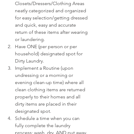
Closets/Dressers/Clothing Areas 
neatly categorized and organized 
for easy selection/getting dressed 
and quick, easy and accurate 
return of these items after wearing 
or laundering.
Have ONE (per person or per 
household) designated spot for 
Dirty Laundry.
Implement a Routine (upon 
undressing or a morning or 
evening clean-up time) where all 
clean clothing items are returned 
properly to their homes and all 
dirty items are placed in their 
designated spot.
Schedule a time when you can 
fully complete the laundry 
process: wash, dry, AND put away.  