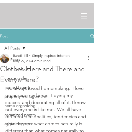
Post
All Posts
Randi Hill ~ Simply Inspired Interiors
All Posts
May 29, 2024
2 min read
Clothes Here and There and
fresh outlook
Everywhere?
create order
home staging
I've always loved homemaking.  I love 
organizing my home, tidying my 
property management
spaces, and decorating all of it. I know 
home organizing
not everyone is like me.  We all have 
organized pantry
different personalities, tendencies and 
gifts.  For me what comes naturally is 
organizing tips
different than what comes naturally to 