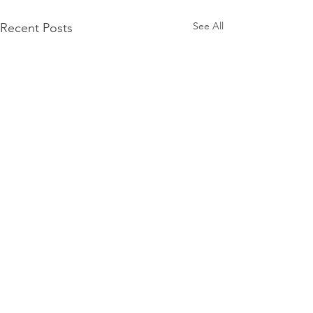
See All
Recent Posts